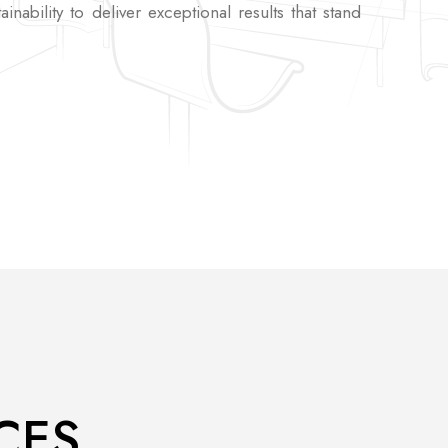
tainability to deliver exceptional results that stand
CES