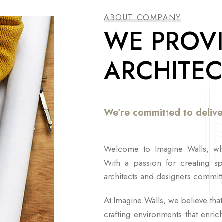
ABOUT COMPANY
WE PROVI
ARCHITEC
We’re committed to delive
Welcome to Imagine Walls, whe
With a passion for creating s
architects and designers committ
At Imagine Walls, we believe that 
crafting environments that enri