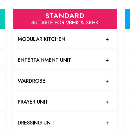
STANDARD
SUITABLE FOR 2BHK & 3BHK
MODULAR KITCHEN
ENTERTAINMENT UNIT
WARDROBE
PRAYER UNIT
DRESSING UNIT