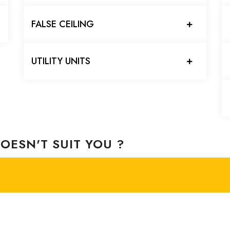
FALSE CEILING
UTILITY UNITS
OESN'T SUIT YOU ?