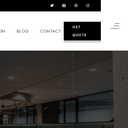
GET
ON
BLOG
CONTACT
QUOTE