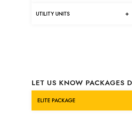
UTILITY UNITS
LET US KNOW PACKAGES D
ELITE PACKAGE