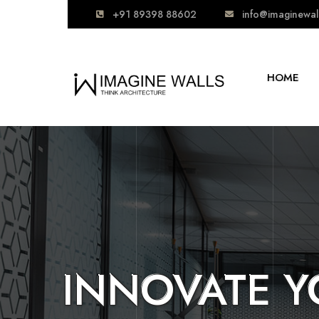
+91 89398 88602
info@imaginewal
HOME
READY TO