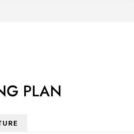
ING PLAN
TURE