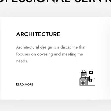
ARCHITECTURE
Architectural design is a discipline that
focuses on covering and meeting the
needs.
READ MORE