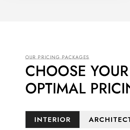
OUR PRICING PACKAGES
CHOOSE YOUR
OPTIMAL PRIC
INTERIOR
ARCHITEC