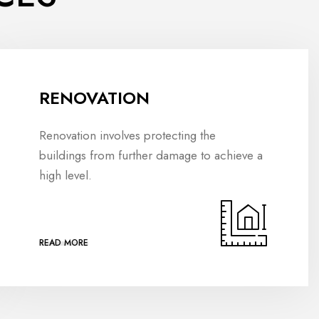
RENOVATION
Renovation involves protecting the
buildings from further damage to achieve a
high level.
READ MORE