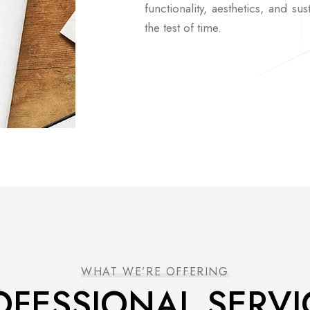
functionality, aesthetics, and sus
the test of time.
WHAT WE’RE OFFERING
OFESSIONAL SERVI