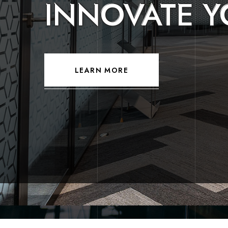
CREATE YOU
DREAM HOM
LEARN MORE
LEARN MORE