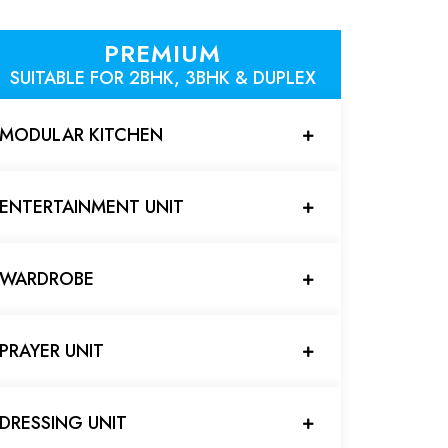
PREMIUM
SUITABLE FOR 2BHK, 3BHK & DUPLEX
MODULAR KITCHEN
ENTERTAINMENT UNIT
WARDROBE
PRAYER UNIT
DRESSING UNIT