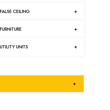
FALSE CEILING
FURNITURE
UTILITY UNITS