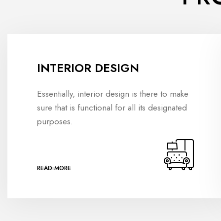
INTERIOR DESIGN
Essentially, interior design is there to make
sure that is functional for all its designated
purposes.
READ MORE