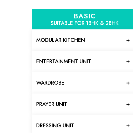
BASIC
SUITABLE FOR 1BHK & 2BHK
MODULAR KITCHEN
ENTERTAINMENT UNIT
WARDROBE
PRAYER UNIT
DRESSING UNIT