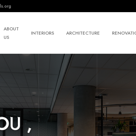
ls.org
ABOUT
INTERIORS
ARCHITECTURE
RENOVATI
US