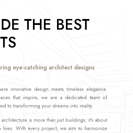
DE THE BEST
TS
ring eye-catching architect designs
re innovative design meets timeless elegance.
paces that inspire, we are a dedicated team of
ed to transforming your dreams into reality.
architecture is more than just buildings; it's about
ch lives. With every project, we aim to harmonize