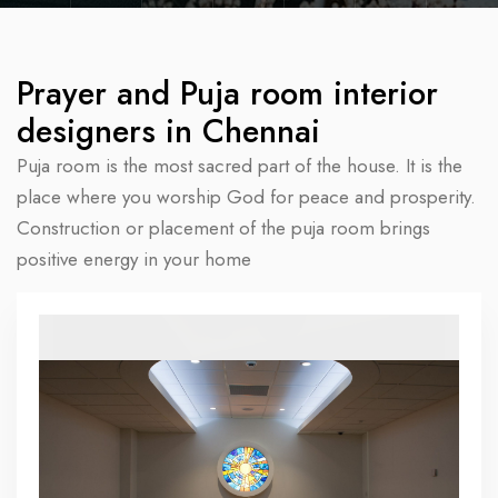
Prayer and Puja room interior
designers in Chennai
Puja room is the most sacred part of the house. It is the
place where you worship God for peace and prosperity.
Construction or placement of the puja room brings
positive energy in your home