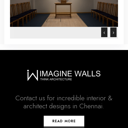
‹
›
Contact us for incredible interior &
architect designs in Chennai.
READ MORE