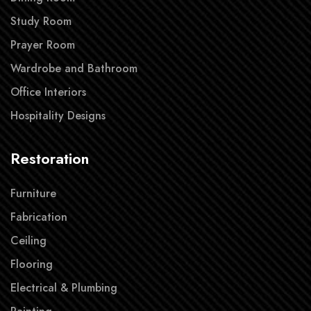
Study Room
Prayer Room
Wardrobe and Bathroom
Office Interiors
Hospitality Designs
Restoration
Furniture
Fabrication
Ceiling
Flooring
Electrical & Plumbing