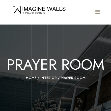
PRAYER ROOM
HOME
/
INTERIOR
/
PRAYER ROOM