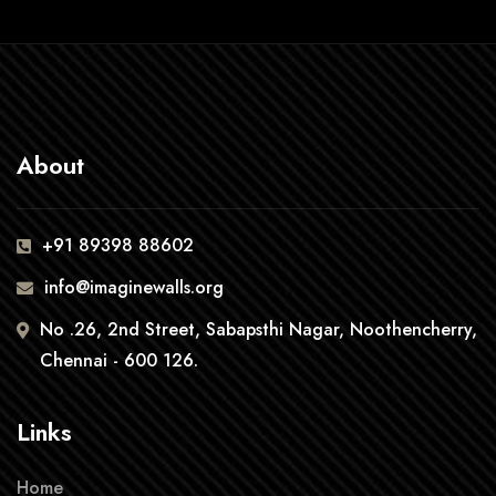
About
+91 89398 88602
info@imaginewalls.org
No .26, 2nd Street, Sabapsthi Nagar, Noothencherry,
Chennai - 600 126.
Links
Home