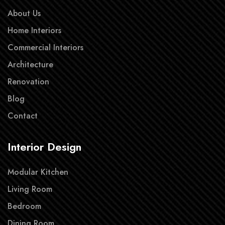
About Us
Home Interiors
Commercial Interiors
Architecture
Renovation
Blog
Contact
Interior Design
Modular Kitchen
Living Room
Bedroom
Dining Room