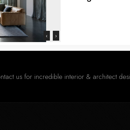
‹
›
ntact us for incredible interior & architect de