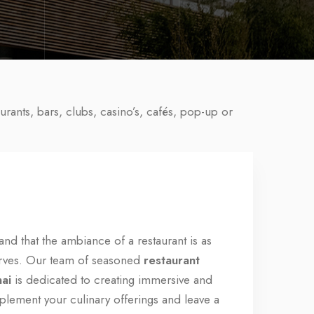
urants, bars, clubs, casino’s, cafés, pop-up or
nd that the ambiance of a restaurant is as
serves. Our team of seasoned
restaurant
nai
is dedicated to creating immersive and
mplement your culinary offerings and leave a