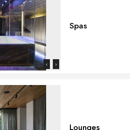
Spas
‹
›
Lounges