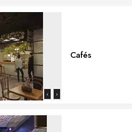
Cafés
‹
›