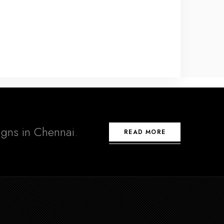
signs in Chennai.
READ MORE