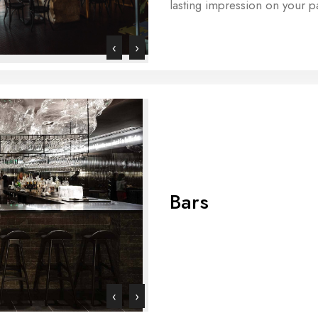
lasting impression on your p
‹
›
Bars
‹
›