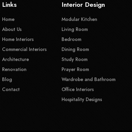
Links
Interior Design
Home
Modular Kitchen
About Us
Living Room
Home Interiors
Bedroom
Commercial Interiors
Dining Room
Architecture
Study Room
Renovation
Prayer Room
Blog
Wardrobe and Bathroom
Contact
Office Interiors
Hospitality Designs