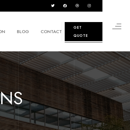
GET
ON
BLOG
CONTACT
QUOTE
GNS