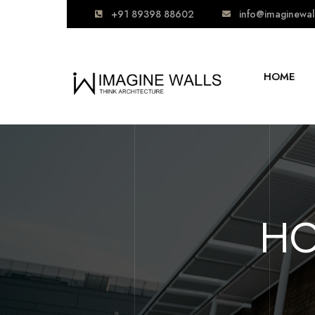
+91 89398 88602
info@imaginewal
HOME
HO