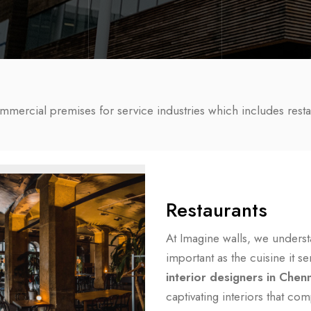
ommercial premises for service industries which includes resta
Restaurants
At Imagine walls, we understa
important as the cuisine it 
interior designers in Chen
captivating interiors that co