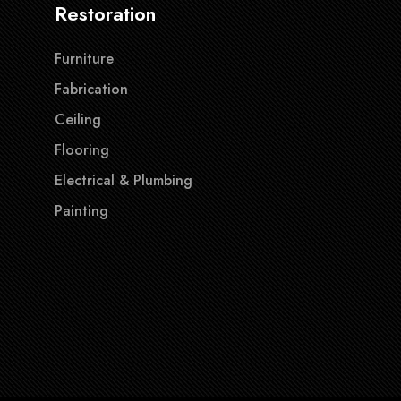
Restoration
Furniture
Fabrication
Ceiling
Flooring
Electrical & Plumbing
Painting