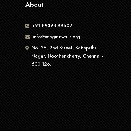
About
+91 89398 88602
info@imaginewalls.org
No .26, 2nd Street, Sabapsthi
Nagar, Noothencherry, Chennai -
600 126.