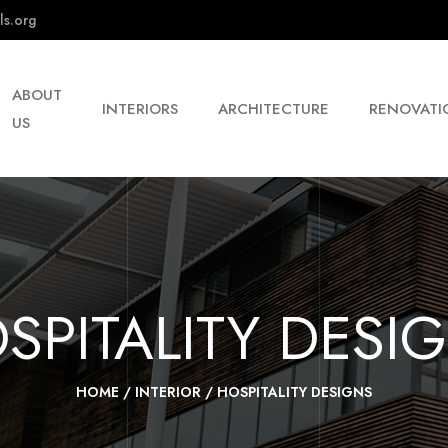
ls.org
ABOUT
INTERIORS
ARCHITECTURE
RENOVATI
US
SPITALITY DESI
HOME
/
INTERIOR
/
HOSPITALITY DESIGNS