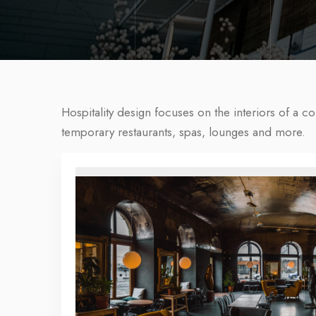
Hospitality design focuses on the interiors of a c
temporary restaurants, spas, lounges and more.