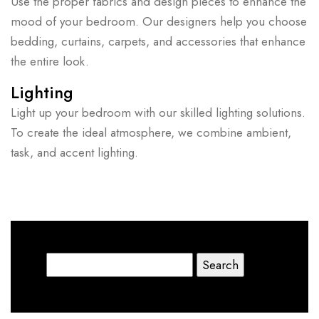
Use the proper fabrics and design pieces to enhance the
mood of your bedroom. Our designers help you choose
bedding, curtains, carpets, and accessories that enhance
the entire look.
Lighting
Light up your bedroom with our skilled lighting solutions.
To create the ideal atmosphere, we combine ambient,
task, and accent lighting.
Search
for: