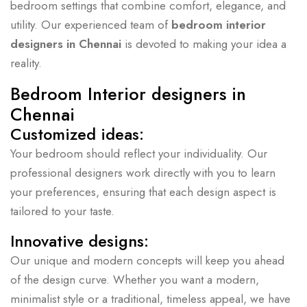
bedroom settings that combine comfort, elegance, and
utility. Our experienced team of
bedroom interior
designers in Chennai
is devoted to making your idea a
reality.
Bedroom Interior designers in
Chennai
Customized ideas:
Your bedroom should reflect your individuality. Our
professional designers work directly with you to learn
your preferences, ensuring that each design aspect is
tailored to your taste.
Innovative designs:
Our unique and modern concepts will keep you ahead
of the design curve. Whether you want a modern,
minimalist style or a traditional, timeless appeal, we have