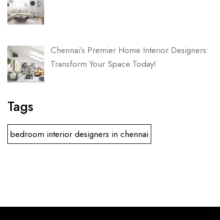
Chennai’s Premier Home Interior Designers:
Transform Your Space Today!
Tags
bedroom interior designers in chennai