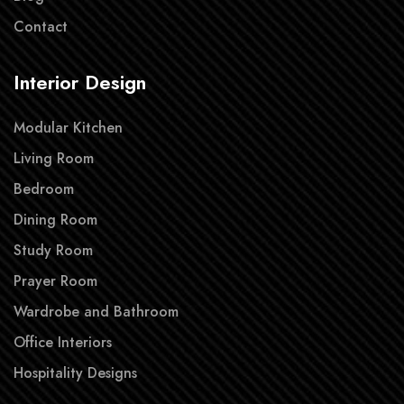
Contact
Interior Design
Modular Kitchen
Living Room
Bedroom
Dining Room
Study Room
Prayer Room
Wardrobe and Bathroom
Office Interiors
Hospitality Designs