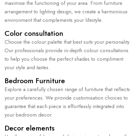
maximise the functioning of your area. From furniture
arrangement to lighting design, we create a harmonious
environment that complements your lifestyle.
Color consultation
Choose the colour palette that best suits your personality.
Our professionals provide in-depth colour consultations
to help you choose the perfect shades to compliment
your style and tastes.
Bedroom Furniture
Explore a carefully chosen range of furniture that reflects
your preferences. We provide customisation choices to
guarantee that each piece is effortlessly integrated into
your bedroom decor.
Decor elements