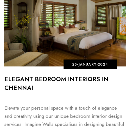
25-JANUARY-2024
ELEGANT BEDROOM INTERIORS IN
CHENNAI
Elevate your personal space with a touch of elegance
and creativity using our unique bedroom interior design
services. Imagine Walls specialises in designing beautiful