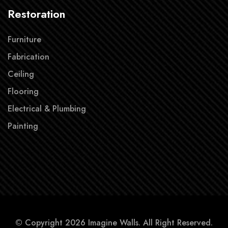
Restoration
Furniture
Fabrication
Ceiling
Flooring
Electrical & Plumbing
Painting
© Copyright 2026 Imagine Walls. All Right Reserved.