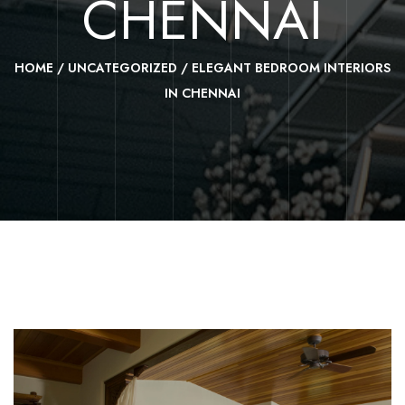
CHENNAI
HOME
/
UNCATEGORIZED
/
ELEGANT BEDROOM INTERIORS
IN CHENNAI