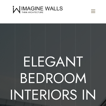
ELEGANT
BEDROOM
INTERIORS IN