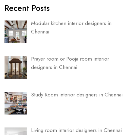
Recent Posts
Modular kitchen interior designers in
Chennai
Prayer room or Pooja room interior
designers in Chennai
Study Room interior designers in Chennai
Living room interior designers in Chennai