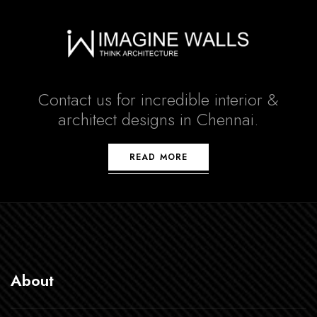
Contact us for incredible interior &
architect designs in Chennai.
READ MORE
About