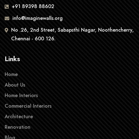
+91 89398 88602
info@imaginewalls.org
No .26, 2nd Street, Sabapsthi Nagar, Noothencherry,
Chennai - 600 126.
Links
Home
About Us
Home Interiors
Commercial Interiors
Architecture
Renovation
Blog