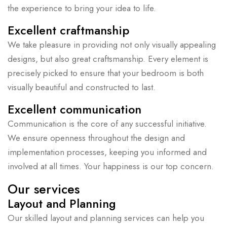
the experience to bring your idea to life.
Excellent craftmanship
We take pleasure in providing not only visually appealing
designs, but also great craftsmanship. Every element is
precisely picked to ensure that your bedroom is both
visually beautiful and constructed to last.
Excellent communication
Communication is the core of any successful initiative.
We ensure openness throughout the design and
implementation processes, keeping you informed and
involved at all times. Your happiness is our top concern.
Our services
Layout and Planning
Our skilled layout and planning services can help you